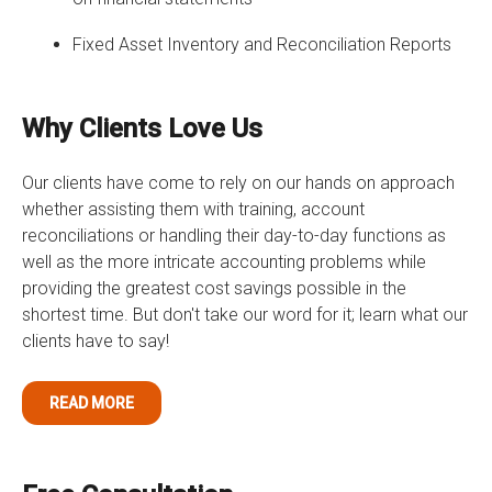
Fixed Asset Inventory and Reconciliation Reports
Why Clients Love Us
Our clients have come to rely on our hands on approach
whether assisting them with training, account
reconciliations or handling their day-to-day functions as
well as the more intricate accounting problems while
providing the greatest cost savings possible in the
shortest time. But don't take our word for it; learn what our
clients have to say!
READ MORE