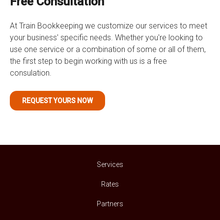
Free Consultation
At Train Bookkeeping we customize our services to meet
your business' specific needs. Whether you're looking to
use one service or a combination of some or all of them,
the first step to begin working with us is a free
consulation.
REQUEST YOURS NOW
Services
Rates
Partners