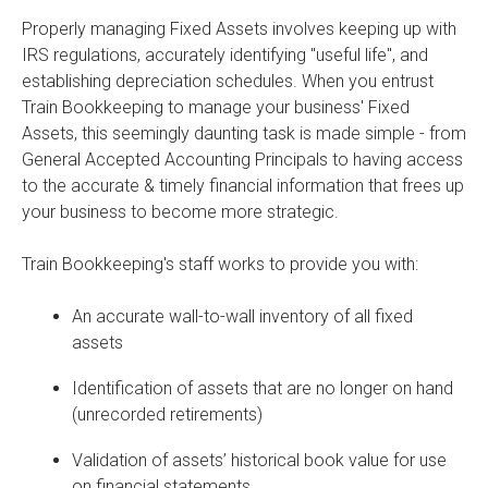
Properly managing Fixed Assets involves keeping up with
IRS regulations, accurately identifying "useful life", and
establishing depreciation schedules. When you entrust
Train Bookkeeping to manage your business' Fixed
Assets, this seemingly daunting task is made simple - from
General Accepted Accounting Principals to having access
to the accurate & timely financial information that frees up
your business to become more strategic.
Train Bookkeeping's staff works to provide you with:
An accurate wall-to-wall inventory of all fixed
assets
Identification of assets that are no longer on hand
(unrecorded retirements)
Validation of assets’ historical book value for use
on financial statements