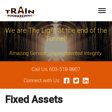
We are The Light at the end of the
Tunnel!
Amazing Service. Unprecedented Integrity.
Call Us:
603-518-8807
Connect with Us:
Fixed Assets