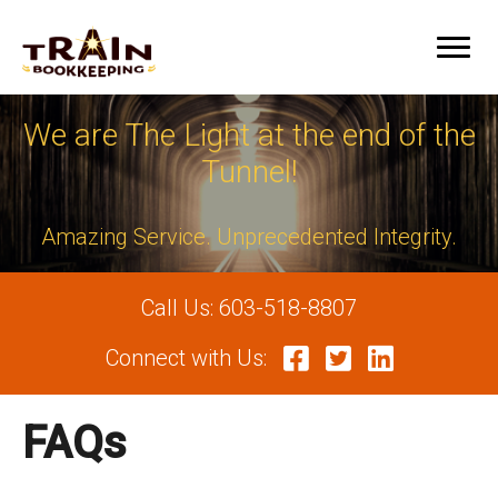
We are The Light at the end of the
Tunnel!
Amazing Service. Unprecedented Integrity.
Call Us:
603-518-8807
Connect with Us:
FAQs