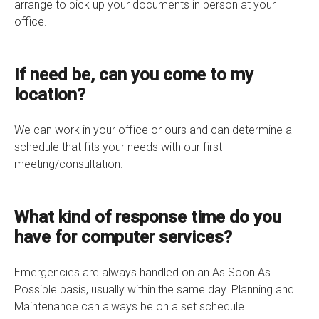
arrange to pick up your documents in person at your
office.
If need be, can you come to my
location?
We can work in your office or ours and can determine a
schedule that fits your needs with our first
meeting/consultation.
What kind of response time do you
have for computer services?
Emergencies are always handled on an As Soon As
Possible basis, usually within the same day. Planning and
Maintenance can always be on a set schedule.