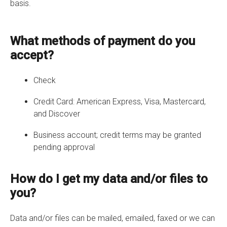
basis.
What methods of payment do you
accept?
Check
Credit Card: American Express, Visa, Mastercard,
and Discover
Business account; credit terms may be granted
pending approval
How do I get my data and/or files to
you?
Data and/or files can be mailed, emailed, faxed or we can