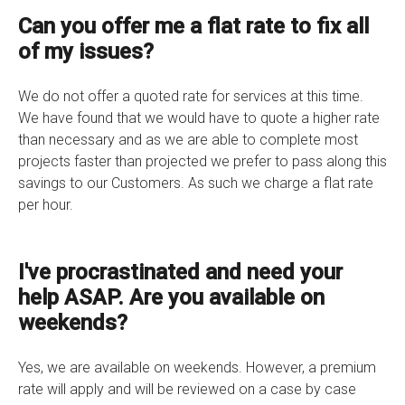
Can you offer me a flat rate to fix all
of my issues?
We do not offer a quoted rate for services at this time.
We have found that we would have to quote a higher rate
than necessary and as we are able to complete most
projects faster than projected we prefer to pass along this
savings to our Customers. As such we charge a flat rate
per hour.
I've procrastinated and need your
help ASAP. Are you available on
weekends?
Yes, we are available on weekends. However, a premium
rate will apply and will be reviewed on a case by case