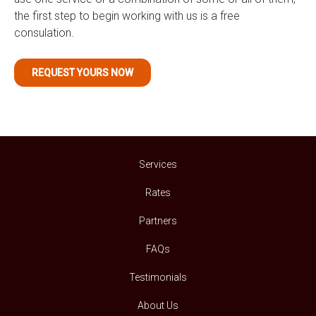
the first step to begin working with us is a free
consulation.
REQUEST YOURS NOW
Services
Rates
Partners
FAQs
Testimonials
About Us