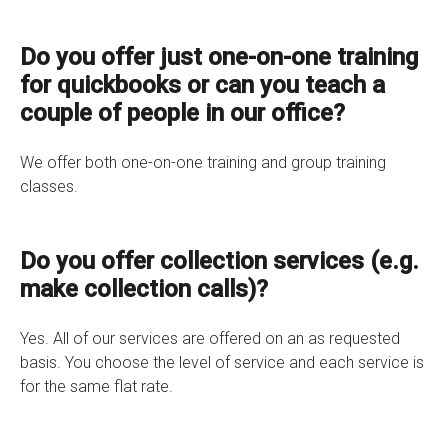
Do you offer just one-on-one training
for quickbooks or can you teach a
couple of people in our office?
We offer both one-on-one training and group training
classes.
Do you offer collection services (e.g.
make collection calls)?
Yes. All of our services are offered on an as requested
basis. You choose the level of service and each service is
for the same flat rate.