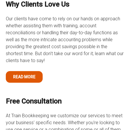
Why Clients Love Us
Our clients have come to rely on our hands on approach
whether assisting them with training, account
reconciliations or handling their day-to-day functions as
well as the more intricate accounting problems while
providing the greatest cost savings possible in the
shortest time. But don't take our word for it; learn what our
clients have to say!
READ MORE
Free Consultation
At Train Bookkeeping we customize our services to meet
your business' specific needs. Whether you're looking to
use one service or a combination of some or all of them,